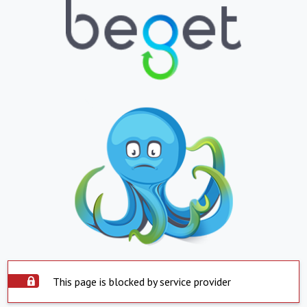
This page is blocked by service provider