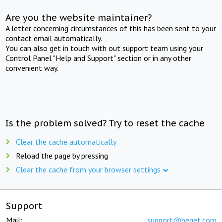
Are you the website maintainer?
A letter concerning circumstances of this has been sent to your
contact email automatically.
You can also get in touch with out support team using your
Control Panel "Help and Support" section or in any other
convenient way.
Is the problem solved? Try to reset the cache
Clear the cache automatically
Reload the page by pressing
Clear the cache from your browser settings
Support
Mail:
support@beget.com