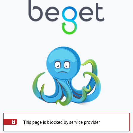
This page is blocked by service provider