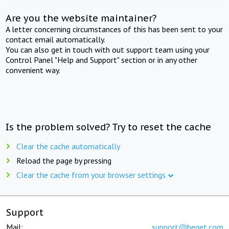
Are you the website maintainer?
A letter concerning circumstances of this has been sent to your
contact email automatically.
You can also get in touch with out support team using your
Control Panel "Help and Support" section or in any other
convenient way.
Is the problem solved? Try to reset the cache
Clear the cache automatically
Reload the page by pressing
Clear the cache from your browser settings
Support
Mail:
support@beget.com