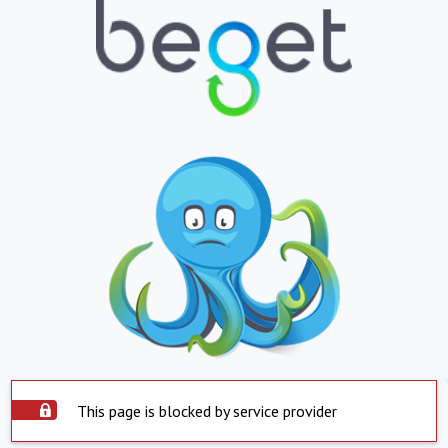
This page is blocked by service provider