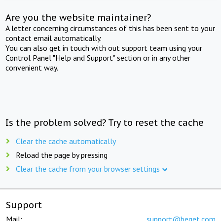
Are you the website maintainer?
A letter concerning circumstances of this has been sent to your
contact email automatically.
You can also get in touch with out support team using your
Control Panel "Help and Support" section or in any other
convenient way.
Is the problem solved? Try to reset the cache
Clear the cache automatically
Reload the page by pressing
Clear the cache from your browser settings
Support
Mail:
support@beget.com