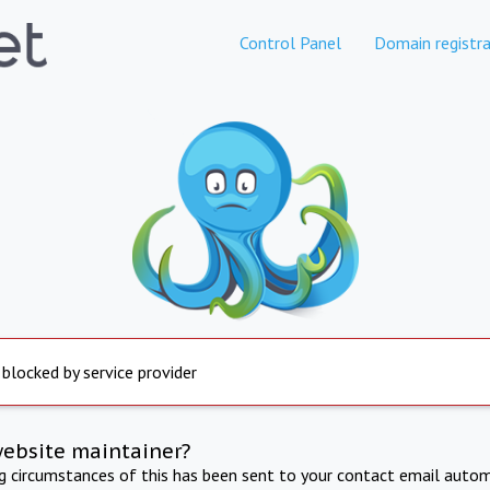
Control Panel
Domain registra
 blocked by service provider
website maintainer?
ng circumstances of this has been sent to your contact email autom