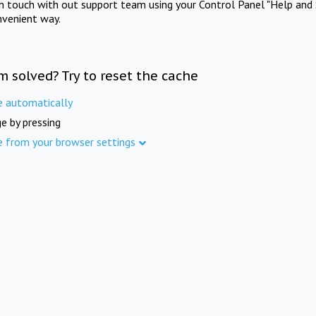
in touch with out support team using your Control Panel "Help and 
nvenient way.
m solved? Try to reset the cache
e automatically
e by pressing
e from your browser settings