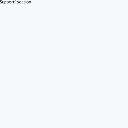
Support" section