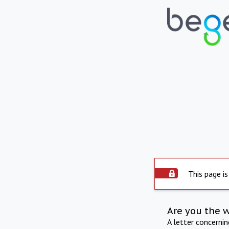
This page is
Are you the 
A letter concerni