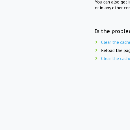
You can also get 
or in any other co
Is the proble
Clear the cach
Reload the pag
Clear the cach