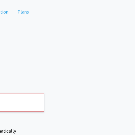
tion
Plans
atically.