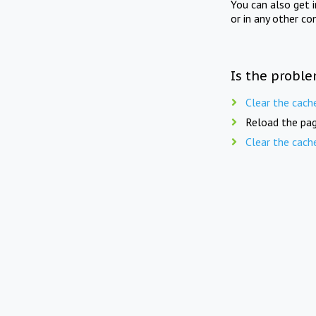
You can also get 
or in any other co
Is the proble
Clear the cach
Reload the pag
Clear the cach