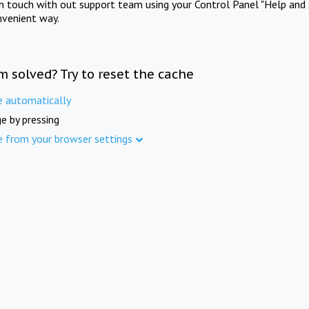
in touch with out support team using your Control Panel "Help and 
nvenient way.
m solved? Try to reset the cache
e automatically
e by pressing
e from your browser settings