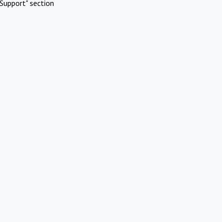
Support" section