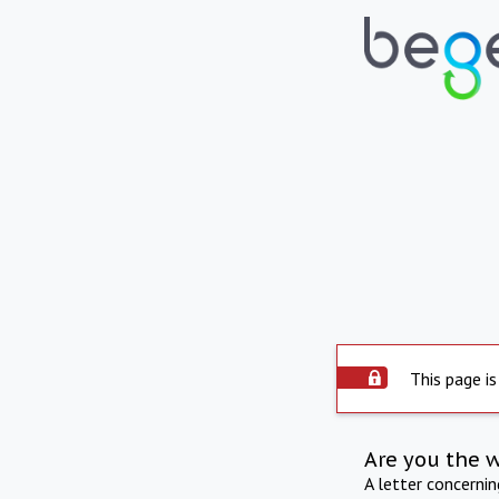
This page is
Are you the 
A letter concerni