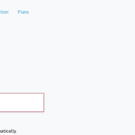
tion
Plans
atically.