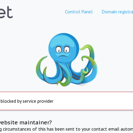
Control Panel
Domain registra
 blocked by service provider
website maintainer?
ng circumstances of this has been sent to your contact email autom