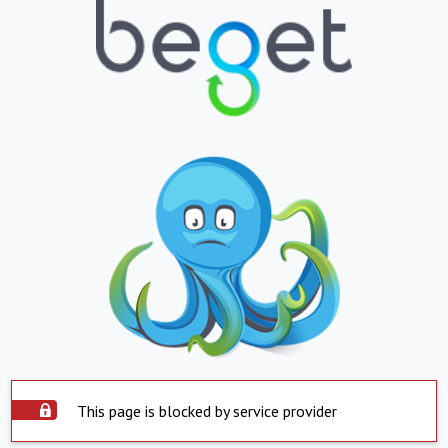
This page is blocked by service provider