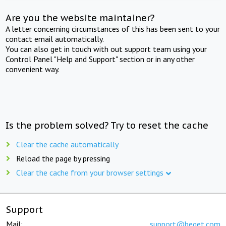
Are you the website maintainer?
A letter concerning circumstances of this has been sent to your
contact email automatically.
You can also get in touch with out support team using your
Control Panel "Help and Support" section or in any other
convenient way.
Is the problem solved? Try to reset the cache
Clear the cache automatically
Reload the page by pressing
Clear the cache from your browser settings
Support
Mail:
support@beget.com