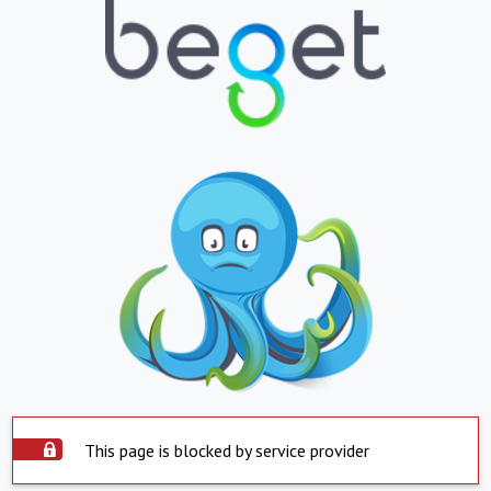
This page is blocked by service provider