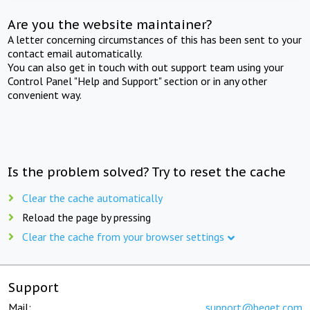
Are you the website maintainer?
A letter concerning circumstances of this has been sent to your
contact email automatically.
You can also get in touch with out support team using your
Control Panel "Help and Support" section or in any other
convenient way.
Is the problem solved? Try to reset the cache
Clear the cache automatically
Reload the page by pressing
Clear the cache from your browser settings
Support
Mail:
support@beget.com