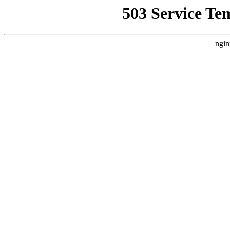
503 Service Te
ngin