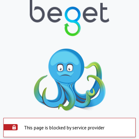
This page is blocked by service provider