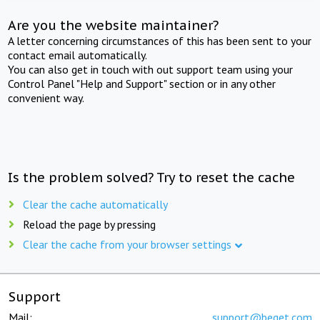
Are you the website maintainer?
A letter concerning circumstances of this has been sent to your
contact email automatically.
You can also get in touch with out support team using your
Control Panel "Help and Support" section or in any other
convenient way.
Is the problem solved? Try to reset the cache
Clear the cache automatically
Reload the page by pressing
Clear the cache from your browser settings
Support
Mail:
support@beget.com