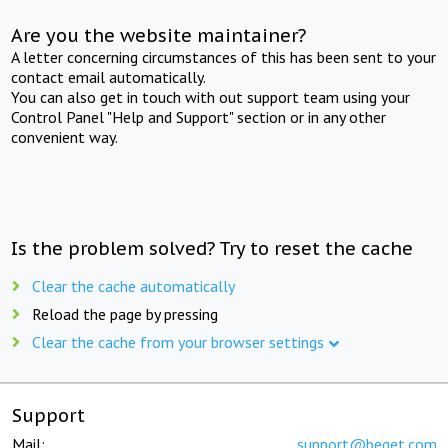
Are you the website maintainer?
A letter concerning circumstances of this has been sent to your
contact email automatically.
You can also get in touch with out support team using your
Control Panel "Help and Support" section or in any other
convenient way.
Is the problem solved? Try to reset the cache
Clear the cache automatically
Reload the page by pressing
Clear the cache from your browser settings
Support
Mail:
support@beget.com