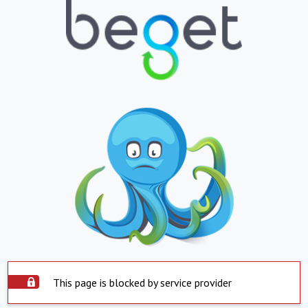
This page is blocked by service provider